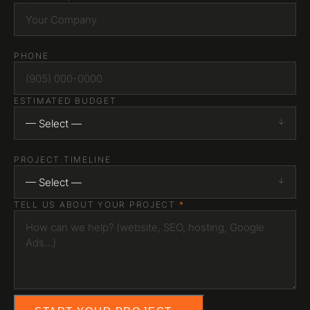
PHONE
ESTIMATED BUDGET
— Select —
PROJECT TIMELINE
— Select —
TELL US ABOUT YOUR PROJECT
*