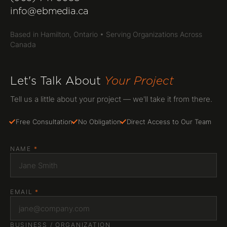
(905) 741-3058
info@ebmedia.ca
info@ebmedia.ca
FOLLOW US
Based in Hamilton, Ontario • Serving Organizations Across
INSTAGRAM
Canada
LINKEDIN
YOUTUBE
HAMILTON, ONTARIO
Let's Talk About
Your Project
Serving all of Canada
Tell us a little about your project — we'll take it from there.
Free Consultation
No Obligation
Direct Access to Our Team
NAME
*
EMAIL
*
BUSINESS / ORGANIZATION