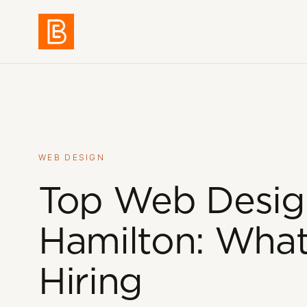
Work
01
WEB DESIGN
Services
02
Top Web Desig
Hamilton: What
About
03
Hiring
Blog
04