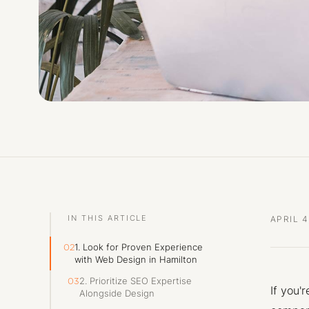
IN THIS ARTICLE
APRIL 4
1. Look for Proven Experience
02
with Web Design in Hamilton
2. Prioritize SEO Expertise
03
If you'
Alongside Design