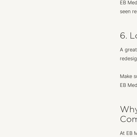
EB Medi
seen re
6. 
A great
redesig
Make su
EB Medi
Why
Com
At EB M