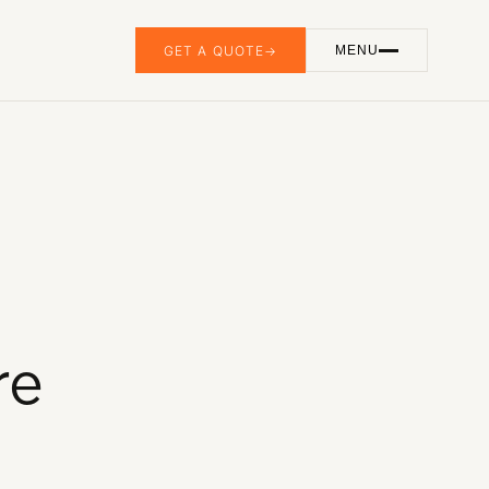
GET A QUOTE
→
MENU
GET IN TOUCH
(905) 741-3058
info@ebmedia.ca
FOLLOW US
INSTAGRAM
LINKEDIN
YOUTUBE
HAMILTON, ONTARIO
re
Serving all of Canada