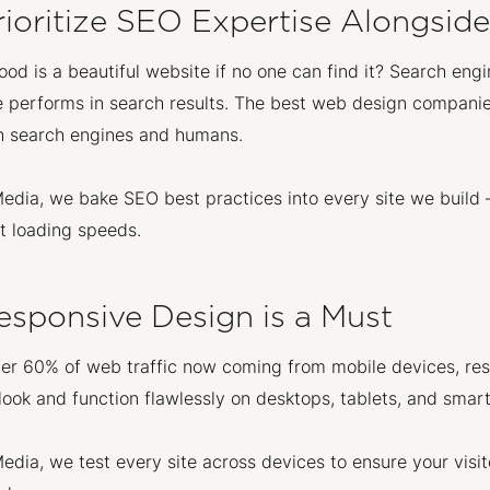
rioritize SEO Expertise Alongsid
od is a beautiful website if no one can find it? Search engi
 performs in search results. The best web design companies
h search engines and humans.
edia, we bake SEO best practices into every site we build
t loading speeds.
esponsive Design is a Must
er 60% of web traffic now coming from mobile devices, res
look and function flawlessly on desktops, tablets, and smar
edia, we test every site across devices to ensure your vi