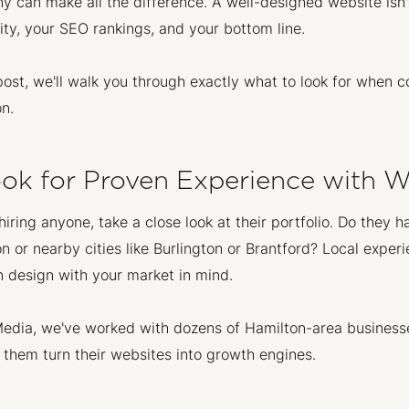
 can make all the difference. A well-designed website isn't
lity, your SEO rankings, and your bottom line.
 post, we'll walk you through exactly what to look for whe
n.
Look for Proven Experience with 
hiring anyone, take a close look at their portfolio. Do they
n or nearby cities like Burlington or Brantford? Local exp
 design with your market in mind.
edia, we've worked with dozens of Hamilton-area business
 them turn their websites into growth engines.