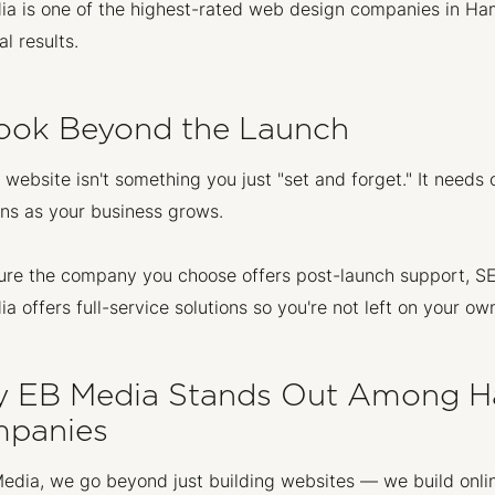
a is one of the highest-rated web design companies in Hamil
al results.
Look Beyond the Launch
 website isn't something you just "set and forget." It nee
ns as your business grows.
re the company you choose offers post-launch support, SE
a offers full-service solutions so you're not left on your own
 EB Media Stands Out Among H
panies
edia, we go beyond just building websites — we build onli