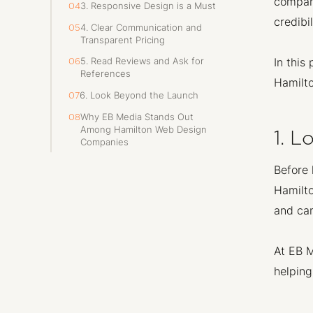
company
3. Responsive Design is a Must
04
credibi
4. Clear Communication and
05
Transparent Pricing
In this
5. Read Reviews and Ask for
06
References
Hamilto
6. Look Beyond the Launch
07
Why EB Media Stands Out
08
Among Hamilton Web Design
1. 
Companies
Before 
Hamilto
and can
At EB M
helping