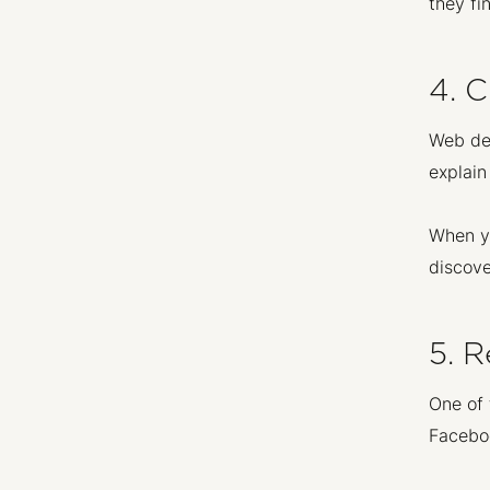
they fi
4. 
Web des
explain
When yo
discove
5. 
One of 
Faceboo