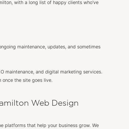
ton, with a long list of happy clients who've
ds ongoing maintenance, updates, and sometimes
O maintenance, and digital marketing services.
 once the site goes live.
amilton Web Design
ne platforms that help your business grow. We