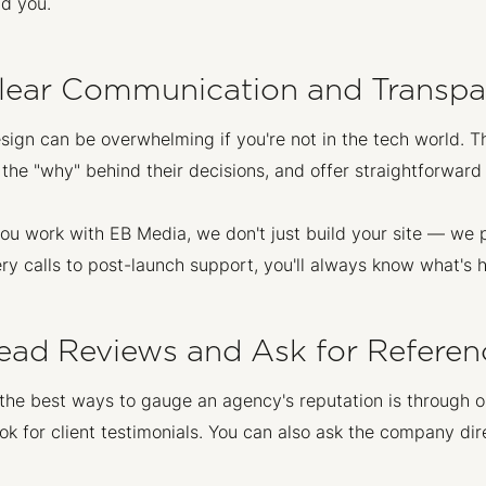
nd you.
Clear Communication and Transpar
ign can be overwhelming if you're not in the tech world. T
 the "why" behind their decisions, and offer straightforward 
u work with EB Media, we don't just build your site — we 
ry calls to post-launch support, you'll always know what's
Read Reviews and Ask for Referen
the best ways to gauge an agency's reputation is through o
k for client testimonials. You can also ask the company dire