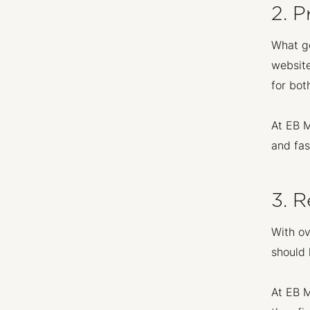
2. P
What go
website
for bot
At EB M
and fas
3. R
With ov
should 
At EB M