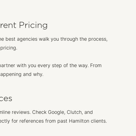
ent Pricing
he best agencies walk you through the process,
pricing.
partner with you every step of the way. From
 happening and why.
ces
nline reviews. Check Google, Clutch, and
ctly for references from past Hamilton clients.