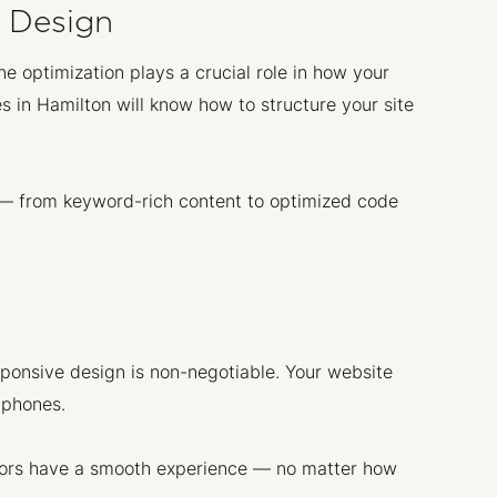
e Design
ne optimization plays a crucial role in how your
 in Hamilton will know how to structure your site
 — from keyword-rich content to optimized code
ponsive design is non-negotiable. Your website
tphones.
sitors have a smooth experience — no matter how