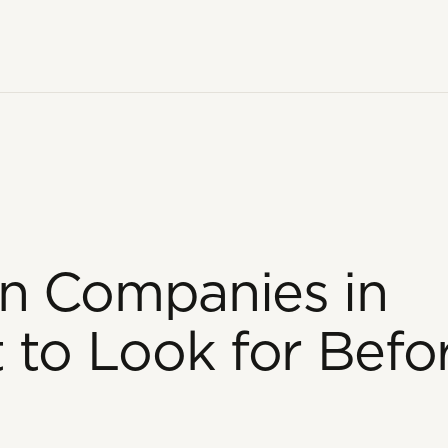
n Companies in
 to Look for Befo