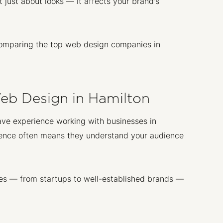
 just about looks — it affects your brand's
n comparing the top web design companies in
Web Design in Hamilton
 have experience working with businesses in
erience often means they understand your audience
es — from startups to well-established brands —