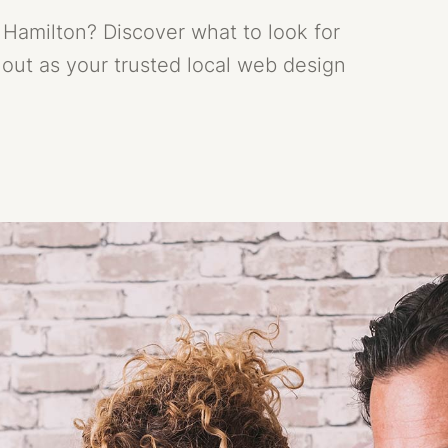
Hamilton? Discover what to look for
out as your trusted local web design