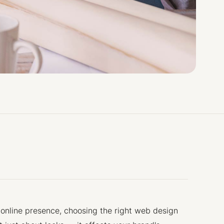
 online presence, choosing the right web design