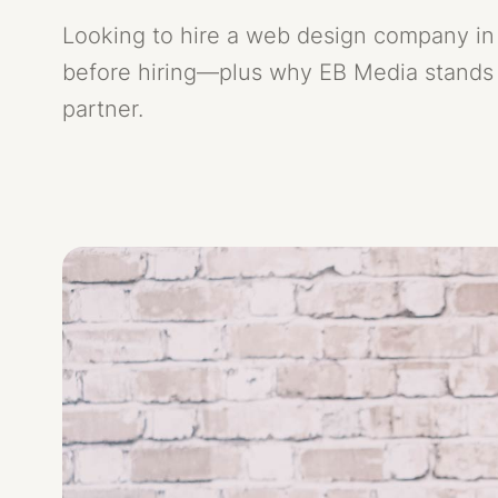
Looking to hire a web design company in 
Contact
before hiring—plus why EB Media stands 
05
partner.