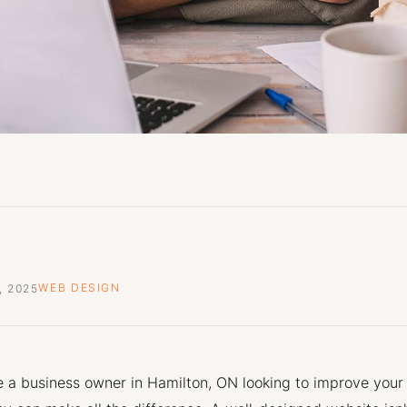
, 2025
WEB DESIGN
re a business owner in Hamilton, ON looking to improve your