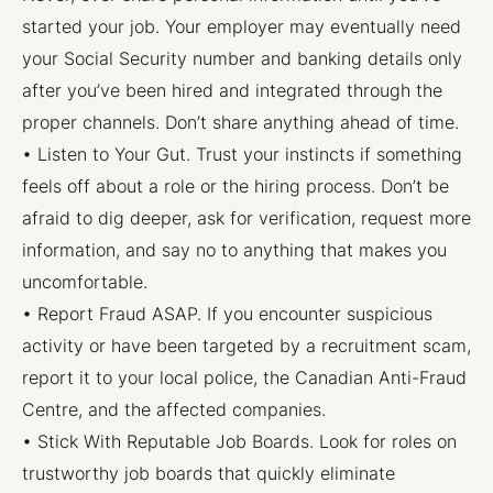
started your job. Your employer may eventually need
your Social Security number and banking details only
after you’ve been hired and integrated through the
proper channels. Don’t share anything ahead of time.
• Listen to Your Gut. Trust your instincts if something
feels off about a role or the hiring process. Don’t be
afraid to dig deeper, ask for verification, request more
information, and say no to anything that makes you
uncomfortable.
• Report Fraud ASAP. If you encounter suspicious
activity or have been targeted by a recruitment scam,
report it to your local police, the Canadian Anti-Fraud
Centre, and the affected companies.
• Stick With Reputable Job Boards. Look for roles on
trustworthy job boards that quickly eliminate