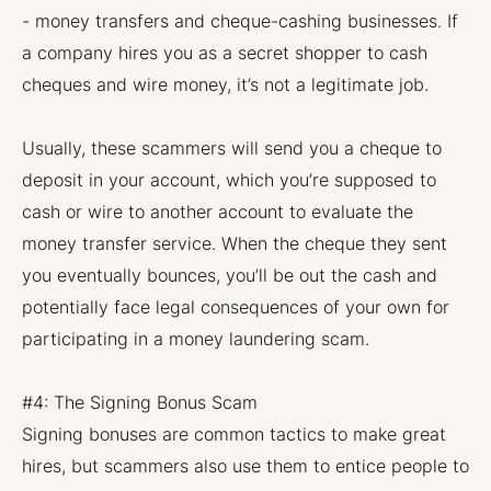
- money transfers and cheque-cashing businesses. If
a company hires you as a secret shopper to cash
cheques and wire money, it’s not a legitimate job.
Usually, these scammers will send you a cheque to
deposit in your account, which you’re supposed to
cash or wire to another account to evaluate the
money transfer service. When the cheque they sent
you eventually bounces, you’ll be out the cash and
potentially face legal consequences of your own for
participating in a money laundering scam.
#4: The Signing Bonus Scam
Signing bonuses are common tactics to make great
hires, but scammers also use them to entice people to