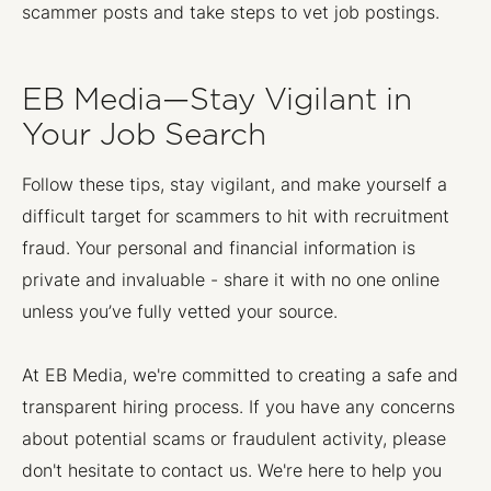
scammer posts and take steps to vet job postings.
EB Media—Stay Vigilant in
Your Job Search
Follow these tips, stay vigilant, and make yourself a
difficult target for scammers to hit with recruitment
fraud. Your personal and financial information is
private and invaluable - share it with no one online
unless you’ve fully vetted your source.
At EB Media, we're committed to creating a safe and
transparent hiring process. If you have any concerns
about potential scams or fraudulent activity, please
don't hesitate to contact us. We're here to help you