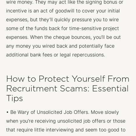
wire money. They may act like the signing bonus or
incentive is an act of goodwill to cover your initial
expenses, but they’ll quickly pressure you to wire
some of the funds back for time-sensitive project
expenses. When the cheque bounces, you’ll be out
any money you wired back and potentially face
additional bank fees or legal repercussions.
How to Protect Yourself From
Recruitment Scams: Essential
Tips
• Be Wary of Unsolicited Job Offers. Move slowly
when you’re receiving unsolicited job offers or those
that require little interviewing and seem too good to