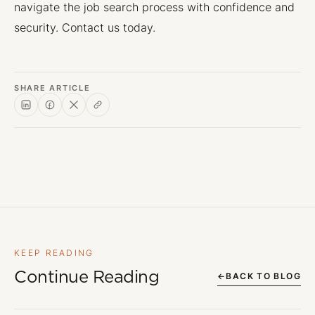
navigate the job search process with confidence and
security. Contact us today.
SHARE ARTICLE
KEEP READING
Continue Reading
←
BACK TO BLOG