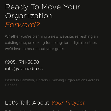
Ready To Move Your
Organization
Forward?
Whether you're planning a new website, refreshing an
existing one, or looking for a long-term digital partner,
we'd love to hear about your goals.
(905) 741-3058
info@ebmedia.ca
Based in Hamilton, Ontario • Serving Organizations Across
Canada
Let's Talk About
Your Project