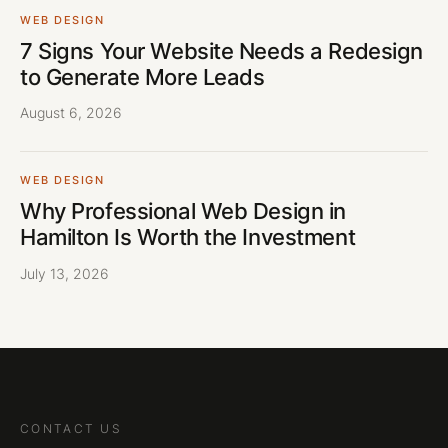
WEB DESIGN
7 Signs Your Website Needs a Redesign
to Generate More Leads
August 6, 2026
WEB DESIGN
Why Professional Web Design in
Hamilton Is Worth the Investment
July 13, 2026
CONTACT US