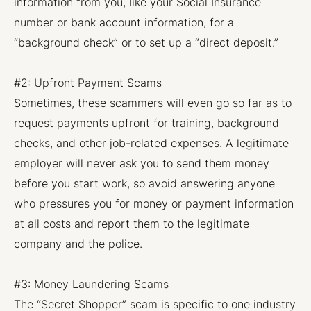
information from you, like your Social Insurance
number or bank account information, for a
“background check” or to set up a “direct deposit.”
#2: Upfront Payment Scams
Sometimes, these scammers will even go so far as to
request payments upfront for training, background
checks, and other job-related expenses. A legitimate
employer will never ask you to send them money
before you start work, so avoid answering anyone
who pressures you for money or payment information
at all costs and report them to the legitimate
company and the police.
#3: Money Laundering Scams
The “Secret Shopper” scam is specific to one industry