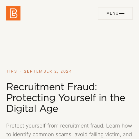
MENU
Work
01
Services
02
About
03
TIPS
·
SEPTEMBER 2, 2024
Blog
Recruitment Fraud:
04
Protecting Yourself in the
Contact
05
Digital Age
Protect yourself from recruitment fraud. Learn how
GET IN TOUCH
to identify common scams, avoid falling victim, and