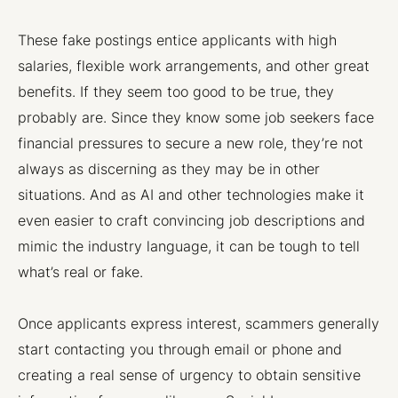
These fake postings entice applicants with high
salaries, flexible work arrangements, and other great
benefits. If they seem too good to be true, they
probably are. Since they know some job seekers face
financial pressures to secure a new role, they’re not
always as discerning as they may be in other
situations. And as AI and other technologies make it
even easier to craft convincing job descriptions and
mimic the industry language, it can be tough to tell
what’s real or fake.
Once applicants express interest, scammers generally
start contacting you through email or phone and
creating a real sense of urgency to obtain sensitive