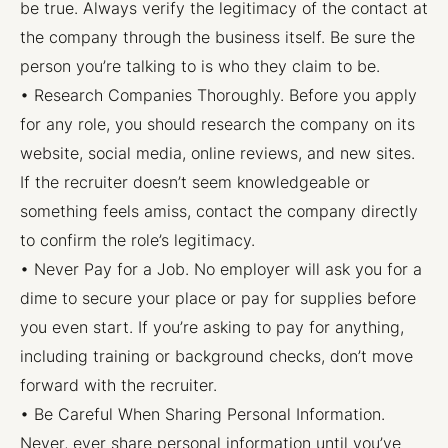
be true. Always verify the legitimacy of the contact at
the company through the business itself. Be sure the
person you’re talking to is who they claim to be.
• Research Companies Thoroughly. Before you apply
for any role, you should research the company on its
website, social media, online reviews, and new sites.
If the recruiter doesn’t seem knowledgeable or
something feels amiss, contact the company directly
to confirm the role’s legitimacy.
• Never Pay for a Job. No employer will ask you for a
dime to secure your place or pay for supplies before
you even start. If you’re asking to pay for anything,
including training or background checks, don’t move
forward with the recruiter.
• Be Careful When Sharing Personal Information.
Never, ever share personal information until you’ve