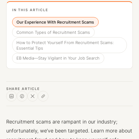
IN THIS ARTICLE
Our Experience With Recruitment Scams
Common Types of Recruitment Scams
How to Protect Yourself From Recruitment Scams:
Essential Tips
EB Media—Stay Vigilant in Your Job Search
SHARE ARTICLE
Recruitment scams are rampant in our industry;
unfortunately, we’ve been targeted. Learn more about