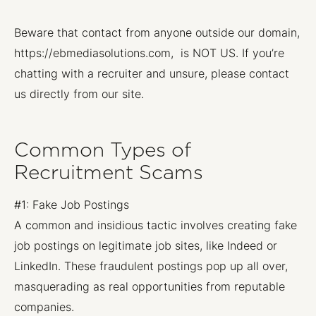
Beware that contact from anyone outside our domain,
https://ebmediasolutions.com, is NOT US. If you’re
chatting with a recruiter and unsure, please contact
us directly from our site.
Common Types of
Recruitment Scams
#1: Fake Job Postings
A common and insidious tactic involves creating fake
job postings on legitimate job sites, like Indeed or
LinkedIn. These fraudulent postings pop up all over,
masquerading as real opportunities from reputable
companies.