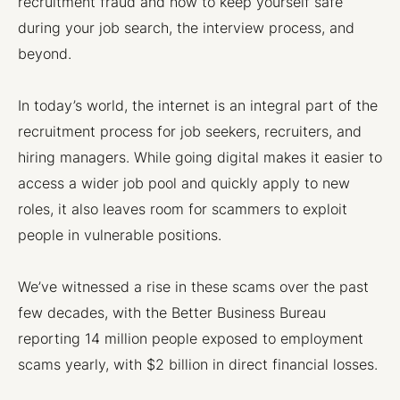
recruitment fraud and how to keep yourself safe
during your job search, the interview process, and
beyond.
In today’s world, the internet is an integral part of the
recruitment process for job seekers, recruiters, and
hiring managers. While going digital makes it easier to
access a wider job pool and quickly apply to new
roles, it also leaves room for scammers to exploit
people in vulnerable positions.
We’ve witnessed a rise in these scams over the past
few decades, with the Better Business Bureau
reporting 14 million people exposed to employment
scams yearly, with $2 billion in direct financial losses.