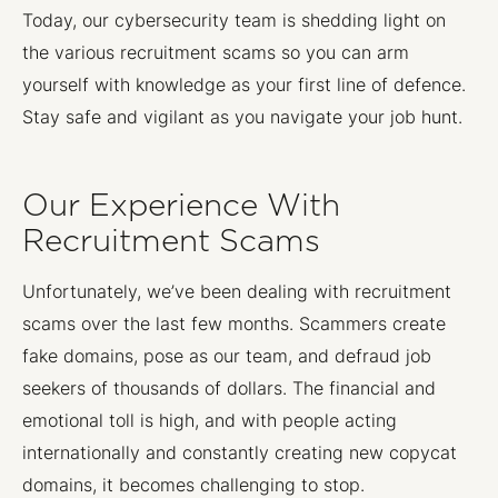
Today, our cybersecurity team is shedding light on
the various recruitment scams so you can arm
yourself with knowledge as your first line of defence.
Stay safe and vigilant as you navigate your job hunt.
Our Experience With
Recruitment Scams
Unfortunately, we’ve been dealing with recruitment
scams over the last few months. Scammers create
fake domains, pose as our team, and defraud job
seekers of thousands of dollars. The financial and
emotional toll is high, and with people acting
internationally and constantly creating new copycat
domains, it becomes challenging to stop.