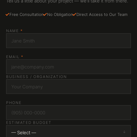
Tell us a little about your project — we'll take it from there.
Free Consultation
No Obligation
Direct Access to Our Team
NAME
*
EMAIL
*
BUSINESS / ORGANIZATION
PHONE
ESTIMATED BUDGET
— Select —