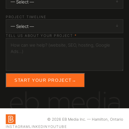
— Select —
PROJECT TIMELINE
— Select —
TELL US ABOUT YOUR PROJECT
*
START YOUR PROJECT
→
eb media
© 2026 EB Media Inc. — Hamilton, Ontario
INSTAGRAM
LINKEDIN
YOUTUBE