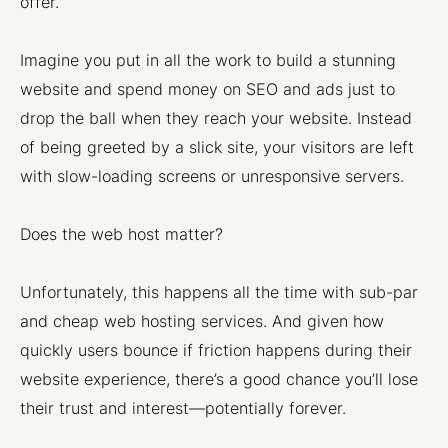
offer.
Imagine you put in all the work to build a stunning
website and spend money on SEO and ads just to
drop the ball when they reach your website. Instead
of being greeted by a slick site, your visitors are left
with slow-loading screens or unresponsive servers.
Does the web host matter?
Unfortunately, this happens all the time with sub-par
and cheap web hosting services. And given how
quickly users bounce if friction happens during their
website experience, there’s a good chance you’ll lose
their trust and interest—potentially forever.