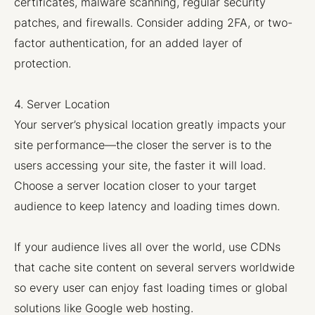
certificates, malware scanning, regular security
patches, and firewalls. Consider adding 2FA, or two-
factor authentication, for an added layer of
protection.
4. Server Location
Your server’s physical location greatly impacts your
site performance—the closer the server is to the
users accessing your site, the faster it will load.
Choose a server location closer to your target
audience to keep latency and loading times down.
If your audience lives all over the world, use CDNs
that cache site content on several servers worldwide
so every user can enjoy fast loading times or global
solutions like Google web hosting.