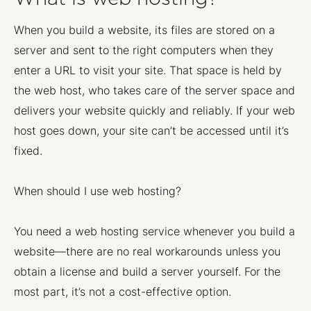
When you build a website, its files are stored on a
server and sent to the right computers when they
enter a URL to visit your site. That space is held by
the web host, who takes care of the server space and
delivers your website quickly and reliably. If your web
host goes down, your site can’t be accessed until it’s
fixed.
When should I use web hosting?
You need a web hosting service whenever you build a
website—there are no real workarounds unless you
obtain a license and build a server yourself. For the
most part, it’s not a cost-effective option.