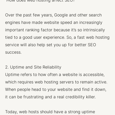
How does web hosting affect SEO?
Over the past few years, Google and other search
engines have made website speed an increasingly
important ranking factor because it’s so intrinsically
tied to a good user experience. So, a fast web hosting
service will also help set you up for better SEO
success.
2. Uptime and Site Reliability
Uptime refers to how often a website is accessible,
which requires web hosting servers to remain active.
When people head to your website and find it down,
it can be frustrating and a real credibility killer.
Today, web hosts should have a strong uptime