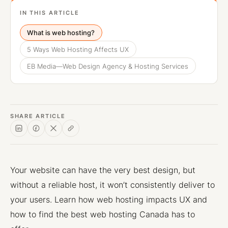
IN THIS ARTICLE
What is web hosting?
5 Ways Web Hosting Affects UX
EB Media—Web Design Agency & Hosting Services
SHARE ARTICLE
Your website can have the very best design, but
without a reliable host, it won’t consistently deliver to
your users. Learn how web hosting impacts UX and
how to find the best web hosting Canada has to