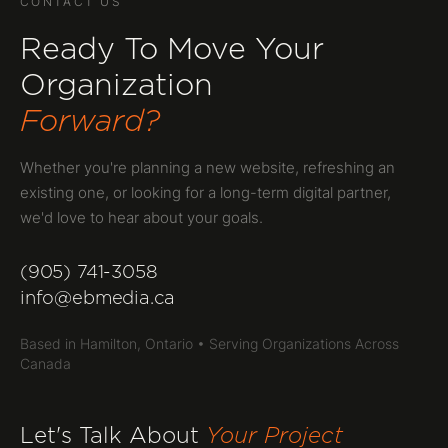
CONTACT US
Ready To Move Your
Organization
Forward?
Whether you're planning a new website, refreshing an
existing one, or looking for a long-term digital partner,
we'd love to hear about your goals.
(905) 741-3058
info@ebmedia.ca
Based in Hamilton, Ontario • Serving Organizations Across
Canada
Let's Talk About
Your Project