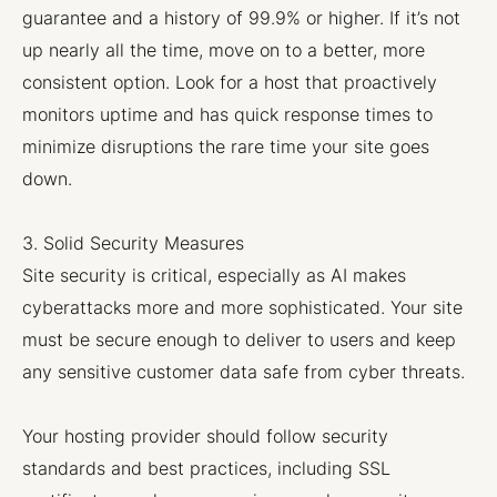
guarantee and a history of 99.9% or higher. If it’s not
up nearly all the time, move on to a better, more
consistent option. Look for a host that proactively
monitors uptime and has quick response times to
minimize disruptions the rare time your site goes
down.
3. Solid Security Measures
Site security is critical, especially as AI makes
cyberattacks more and more sophisticated. Your site
must be secure enough to deliver to users and keep
any sensitive customer data safe from cyber threats.
Your hosting provider should follow security
standards and best practices, including SSL