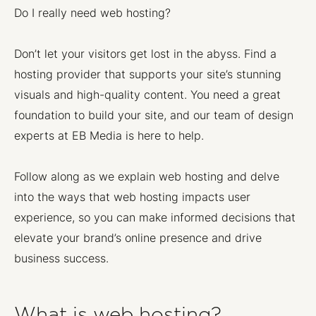
Do I really need web hosting?
Don’t let your visitors get lost in the abyss. Find a
hosting provider that supports your site’s stunning
visuals and high-quality content. You need a great
foundation to build your site, and our team of design
experts at EB Media is here to help.
Follow along as we explain web hosting and delve
into the ways that web hosting impacts user
experience, so you can make informed decisions that
elevate your brand’s online presence and drive
business success.
What is web hosting?