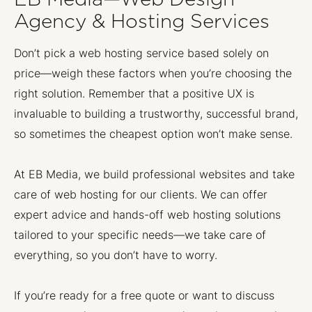
Agency & Hosting Services
Don’t pick a web hosting service based solely on
price—weigh these factors when you’re choosing the
right solution. Remember that a positive UX is
invaluable to building a trustworthy, successful brand,
so sometimes the cheapest option won’t make sense.
At EB Media, we build professional websites and take
care of web hosting for our clients. We can offer
expert advice and hands-off web hosting solutions
tailored to your specific needs—we take care of
everything, so you don’t have to worry.
If you’re ready for a free quote or want to discuss