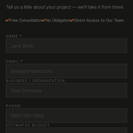
Tell us a little about your project — we'll take it from there.
Free Consultation
No Obligation
Direct Access to Our Team
NAME
*
EMAIL
*
BUSINESS / ORGANIZATION
PHONE
ESTIMATED BUDGET