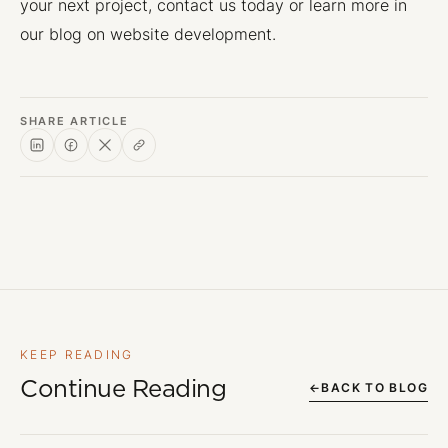
your next project, contact us today or learn more in
our blog on website development.
SHARE ARTICLE
KEEP READING
Continue Reading
←
BACK TO BLOG