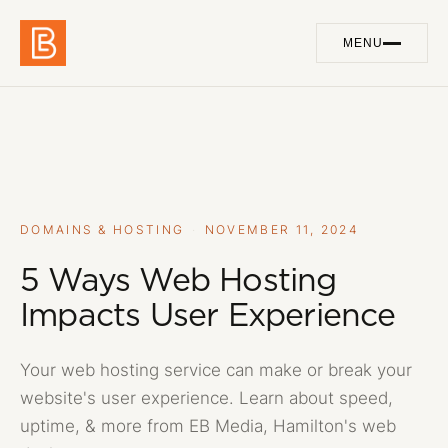
MENU
Work
01
Services
02
About
03
DOMAINS & HOSTING
·
NOVEMBER 11, 2024
Blog
5 Ways Web Hosting
04
Impacts User Experience
Contact
05
Your web hosting service can make or break your
website's user experience. Learn about speed,
GET IN TOUCH
uptime, & more from EB Media, Hamilton's web