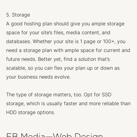
5. Storage
A good hosting plan should give you ample storage
space for your site’s files, media content, and
databases. Whether your site is 1 page or 100+, you
need a storage plan with ample space for current and
future needs. Better yet, find a solution that’s
scalable, so you can flex your plan up or down as
your business needs evolve.
The type of storage matters, too. Opt for SSD
storage, which is usually faster and more reliable than
HDD storage options.
EB Media—Web Design