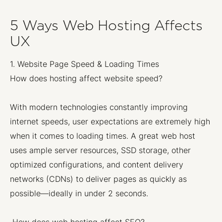
5 Ways Web Hosting Affects
UX
1. Website Page Speed & Loading Times
How does hosting affect website speed?
With modern technologies constantly improving
internet speeds, user expectations are extremely high
when it comes to loading times. A great web host
uses ample server resources, SSD storage, other
optimized configurations, and content delivery
networks (CDNs) to deliver pages as quickly as
possible—ideally in under 2 seconds.