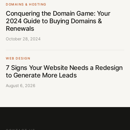
DOMAINS & HOSTING
Conquering the Domain Game: Your
2024 Guide to Buying Domains &
Renewals
October 28, 2024
WEB DESIGN
7 Signs Your Website Needs a Redesign
to Generate More Leads
August 6, 2026