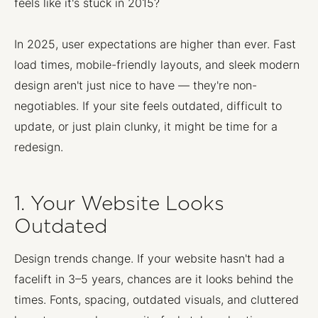
feels like it's stuck in 2015?
In 2025, user expectations are higher than ever. Fast
load times, mobile-friendly layouts, and sleek modern
design aren't just nice to have — they're non-
negotiables. If your site feels outdated, difficult to
update, or just plain clunky, it might be time for a
redesign.
1. Your Website Looks
Outdated
Design trends change. If your website hasn't had a
facelift in 3–5 years, chances are it looks behind the
times. Fonts, spacing, outdated visuals, and cluttered