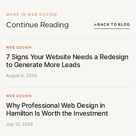
MORE IN WEB DESIGN
Continue Reading
←
BACK TO BLOG
WEB DESIGN
7 Signs Your Website Needs a Redesign
to Generate More Leads
August 6, 2026
WEB DESIGN
Why Professional Web Design in
Hamilton Is Worth the Investment
July 13, 2026