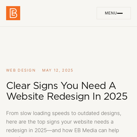
MENU
Work
01
Services
02
About
03
WEB DESIGN
·
MAY 12, 2025
Blog
Clear Signs You Need A
04
Website Redesign In 2025
Contact
05
From slow loading speeds to outdated designs,
here are the top signs your website needs a
GET IN TOUCH
redesign in 2025—and how EB Media can help