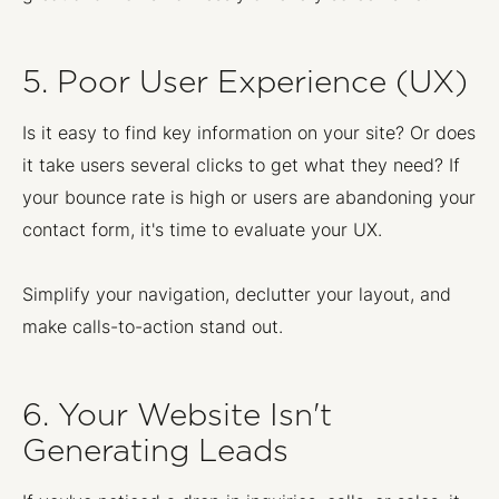
5. Poor User Experience (UX)
Is it easy to find key information on your site? Or does
it take users several clicks to get what they need? If
your bounce rate is high or users are abandoning your
contact form, it's time to evaluate your UX.
Simplify your navigation, declutter your layout, and
make calls-to-action stand out.
6. Your Website Isn't
Generating Leads