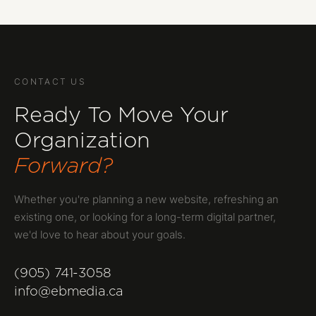
CONTACT US
Ready To Move Your
Organization
Forward?
Whether you're planning a new website, refreshing an
existing one, or looking for a long-term digital partner,
we'd love to hear about your goals.
(905) 741-3058
info@ebmedia.ca