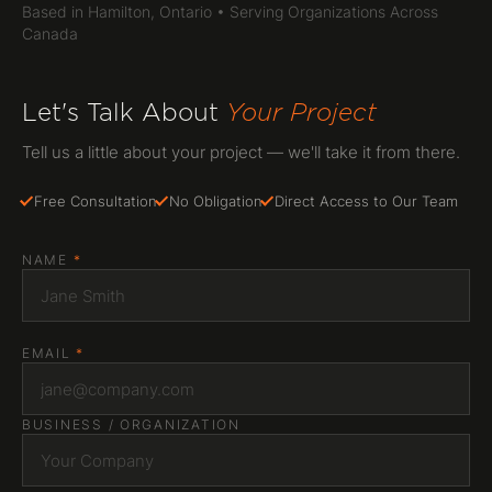
Based in Hamilton, Ontario • Serving Organizations Across
Canada
Let's Talk About
Your Project
Tell us a little about your project — we'll take it from there.
Free Consultation
No Obligation
Direct Access to Our Team
NAME
*
EMAIL
*
BUSINESS / ORGANIZATION