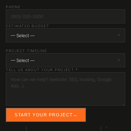
PHONE
ESTIMATED BUDGET
— Select —
PROJECT TIMELINE
— Select —
TELL US ABOUT YOUR PROJECT
*
START YOUR PROJECT
→