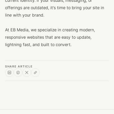
current identity. If your visuals, messaging, or
offerings are outdated, it's time to bring your site in
line with your brand.
At EB Media, we specialize in creating modern,
responsive websites that are easy to update,
lightning fast, and built to convert.
SHARE ARTICLE