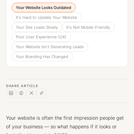
Your Website Looks Outdated
It's Hard to Update Your Website
Your Site Loads Slowly
It's Not Mobile-Friendly
Poor User Experience (UX)
Your Website Isn't Generating Leads
Your Branding Has Changed
SHARE ARTICLE
Your website is often the first impression people get
of your business — so what happens if it looks or