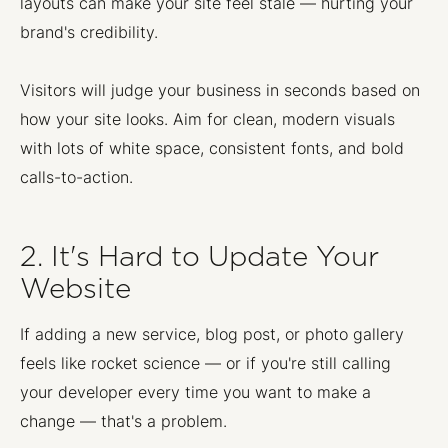
layouts can make your site feel stale — hurting your
brand's credibility.
Visitors will judge your business in seconds based on
how your site looks. Aim for clean, modern visuals
with lots of white space, consistent fonts, and bold
calls-to-action.
2. It's Hard to Update Your
Website
If adding a new service, blog post, or photo gallery
feels like rocket science — or if you're still calling
your developer every time you want to make a
change — that's a problem.