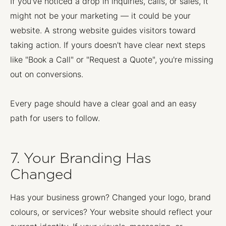
If you've noticed a drop in inquiries, calls, or sales, it
might not be your marketing — it could be your
website. A strong website guides visitors toward
taking action. If yours doesn't have clear next steps
like "Book a Call" or "Request a Quote", you're missing
out on conversions.
Every page should have a clear goal and an easy
path for users to follow.
7. Your Branding Has
Changed
Has your business grown? Changed your logo, brand
colours, or services? Your website should reflect your