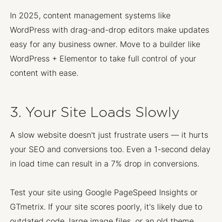
In 2025, content management systems like
WordPress with drag-and-drop editors make updates
easy for any business owner. Move to a builder like
WordPress + Elementor to take full control of your
content with ease.
3. Your Site Loads Slowly
A slow website doesn't just frustrate users — it hurts
your SEO and conversions too. Even a 1-second delay
in load time can result in a 7% drop in conversions.
Test your site using Google PageSpeed Insights or
GTmetrix. If your site scores poorly, it's likely due to
outdated code, large image files, or an old theme.