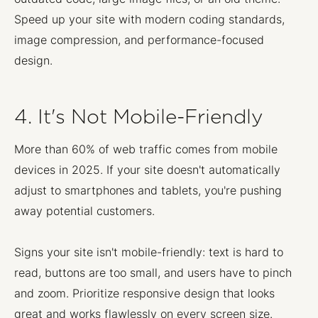
Speed up your site with modern coding standards,
image compression, and performance-focused
design.
4. It's Not Mobile-Friendly
More than 60% of web traffic comes from mobile
devices in 2025. If your site doesn't automatically
adjust to smartphones and tablets, you're pushing
away potential customers.
Signs your site isn't mobile-friendly: text is hard to
read, buttons are too small, and users have to pinch
and zoom. Prioritize responsive design that looks
great and works flawlessly on every screen size.