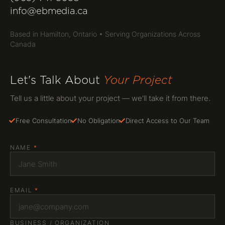
Web Design
info@ebmedia.ca
SEO & Marketing
Based in Hamilton, Ontario • Serving Organizations Across
Canada
WordPress & CMS
Web Hosting
Let's Talk About
Your Project
All Services
Tell us a little about your project — we'll take it from there.
WHO WE SERVE
Free Consultation
No Obligation
Direct Access to Our Team
Non-Profits
NAME
*
GET IN TOUCH
(905) 741-3058
EMAIL
*
info@ebmedia.ca
FOLLOW US
BUSINESS / ORGANIZATION