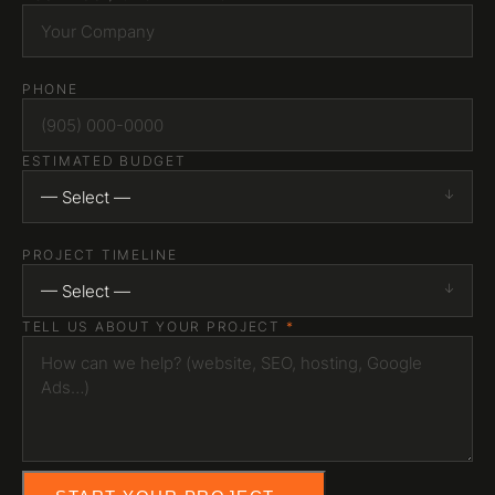
INSTAGRAM
LINKEDIN
YOUTUBE
HAMILTON, ONTARIO
PHONE
Serving all of Canada
ESTIMATED BUDGET
— Select —
PROJECT TIMELINE
— Select —
TELL US ABOUT YOUR PROJECT
*